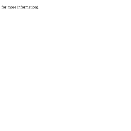
le for more information)
.