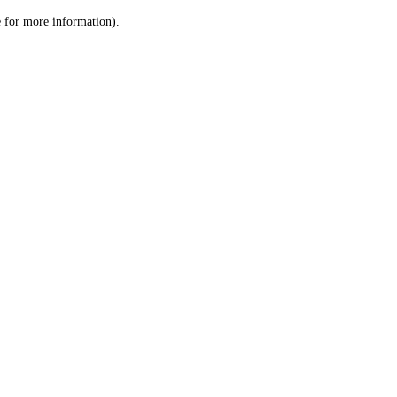
le for more information)
.